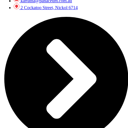
karratha@panaceum.com.au
2 Cockatoo Street, Nickol 6714