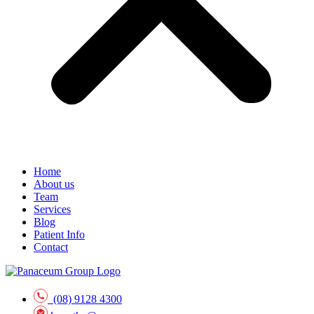
Home
About us
Team
Services
Blog
Patient Info
Contact
(08) 9128 4300