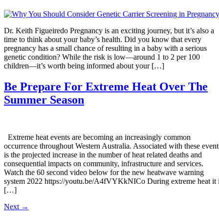
Dr. Keith Figueiredo Pregnancy is an exciting journey, but it’s also a
time to think about your baby’s health. Did you know that every
pregnancy has a small chance of resulting in a baby with a serious
genetic condition? While the risk is low—around 1 to 2 per 100
children—it’s worth being informed about your […]
Be Prepare For Extreme Heat Over The
Summer Season
Extreme heat events are becoming an increasingly common
occurrence throughout Western Australia. Associated with these event
is the projected increase in the number of heat related deaths and
consequential impacts on community, infrastructure and services.
Watch the 60 second video below for the new heatwave warning
system 2022 https://youtu.be/A4fVYKkNICo During extreme heat it 
[…]
Next
→