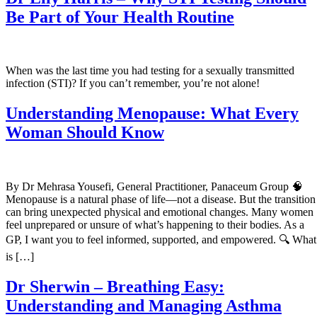
Be Part of Your Health Routine
When was the last time you had testing for a sexually transmitted
infection (STI)? If you can’t remember, you’re not alone!
Understanding Menopause: What Every
Woman Should Know
By Dr Mehrasa Yousefi, General Practitioner, Panaceum Group 🧠
Menopause is a natural phase of life—not a disease. But the transition
can bring unexpected physical and emotional changes. Many women
feel unprepared or unsure of what’s happening to their bodies. As a
GP, I want you to feel informed, supported, and empowered. 🔍 What
is […]
Dr Sherwin – Breathing Easy:
Understanding and Managing Asthma