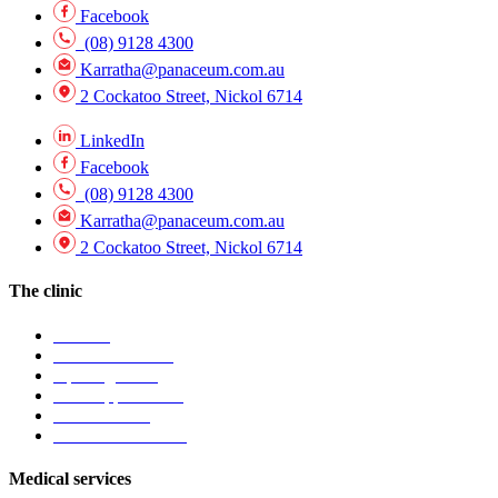
Facebook
(08) 9128 4300
Karratha@panaceum.com.au
2 Cockatoo Street, Nickol 6714
LinkedIn
Facebook
(08) 9128 4300
Karratha@panaceum.com.au
2 Cockatoo Street, Nickol 6714
The clinic
Visit Us
Find our location
Opening hours
Book appointment
Contact clinic
Patient information
Medical services