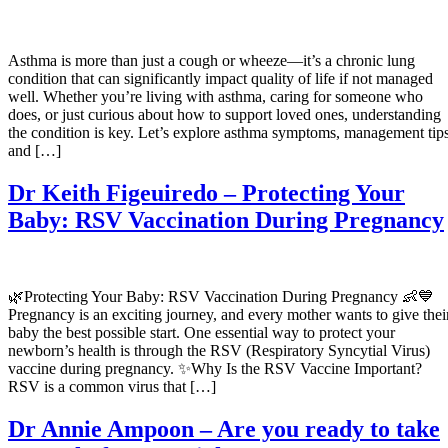
Asthma is more than just a cough or wheeze—it’s a chronic lung
condition that can significantly impact quality of life if not managed
well. Whether you’re living with asthma, caring for someone who
does, or just curious about how to support loved ones, understanding
the condition is key. Let’s explore asthma symptoms, management tips
and […]
Dr Keith Figeuiredo – Protecting Your
Baby: RSV Vaccination During Pregnancy
🌿Protecting Your Baby: RSV Vaccination During Pregnancy 👶💙
Pregnancy is an exciting journey, and every mother wants to give thei
baby the best possible start. One essential way to protect your
newborn’s health is through the RSV (Respiratory Syncytial Virus)
vaccine during pregnancy. ✨Why Is the RSV Vaccine Important?
RSV is a common virus that […]
Dr Annie Ampoon – Are you ready to take