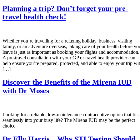
Planning a trip? Don’t forget your pre-
travel health check!
Whether you’re travelling for a relaxing holiday, business, visiting
family, or an adventure overseas, taking care of your health before yo
leave is just as important as booking your flights and accommodation.
A pre-travel consultation with your GP or travel health provider can
help ensure you’re prepared, protected, and able to enjoy your trip wi
[…]
Discover the Benefits of the Mirena IUD
with Dr Moses
Looking for a reliable, low-maintenance contraceptive option that fits
seamlessly into your busy life? The Mirena IUD may be the perfect
choice.
Dr Elly Harris – Why STI Testing Should