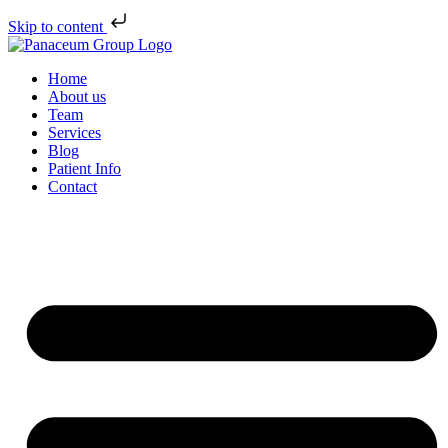
Skip to content
Home
About us
Team
Services
Blog
Patient Info
Contact