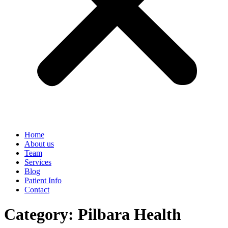
Home
About us
Team
Services
Blog
Patient Info
Contact
Category:
Pilbara Health