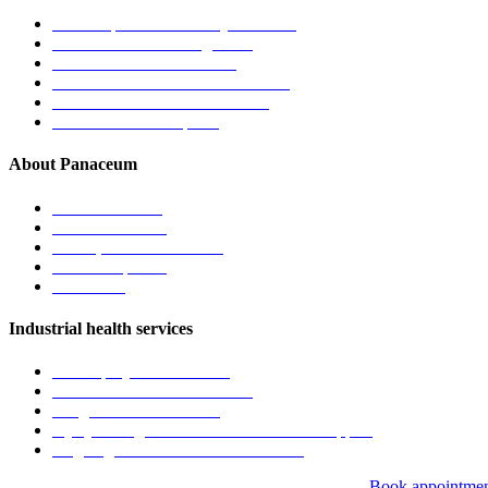
General practice & family medicine
Chronic disease management
Men’s and women’s health
Children’s health & immunisations
Travel medicine & vaccinations
Mental health care plans
About Panaceum
About the clinic
Meet the doctors
Vision, mission & values
News & updates
Contact us
Industrial health services
Pre-employment medicals
Fitness-for-work assessments
Drug & alcohol screening
Injury management and return to work support
Ongoing workforce health monitoring
Book appointme