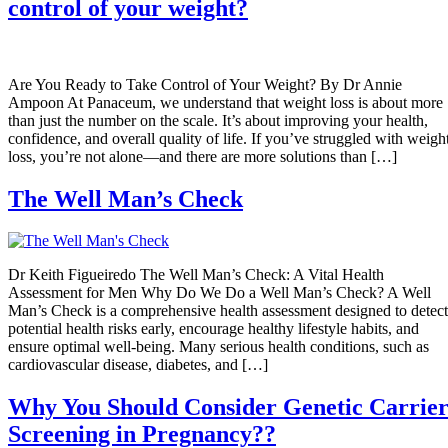
control of your weight?
Are You Ready to Take Control of Your Weight? By Dr Annie
Ampoon At Panaceum, we understand that weight loss is about more
than just the number on the scale. It’s about improving your health,
confidence, and overall quality of life. If you’ve struggled with weigh
loss, you’re not alone—and there are more solutions than […]
The Well Man’s Check
Dr Keith Figueiredo The Well Man’s Check: A Vital Health
Assessment for Men Why Do We Do a Well Man’s Check? A Well
Man’s Check is a comprehensive health assessment designed to detect
potential health risks early, encourage healthy lifestyle habits, and
ensure optimal well-being. Many serious health conditions, such as
cardiovascular disease, diabetes, and […]
Why You Should Consider Genetic Carrie
Screening in Pregnancy??