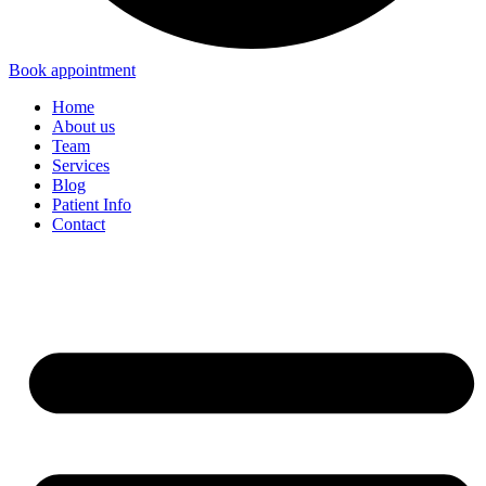
Book appointment
Home
About us
Team
Services
Blog
Patient Info
Contact