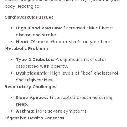
body, leading to:
Cardiovascular Issues
High Blood Pressure
: Increased risk of heart
disease and stroke.
Heart Disease
: Greater strain on your heart.
Metabolic Problems
Type 2 Diabetes
: A significant risk factor
associated with obesity.
Dyslipidaemia
: High levels of “bad” cholesterol
and triglycerides.
Respiratory Challenges
Sleep Apnoea
: Interrupted breathing during
sleep,
Asthma
: More severe symptoms.
Digestive Health Concerns