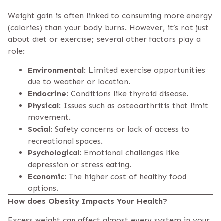
Weight gain is often linked to consuming more energy
(calories) than your body burns. However, it’s not just
about diet or exercise; several other factors play a
role:
Environmental
: Limited exercise opportunities
due to weather or location.
Endocrine
: Conditions like thyroid disease.
Physical
: Issues such as osteoarthritis that limit
movement.
Social
: Safety concerns or lack of access to
recreational spaces.
Psychological
: Emotional challenges like
depression or stress eating.
Economic
: The higher cost of healthy food
options.
How does Obesity Impacts Your Health?
Excess weight can affect almost every system in your