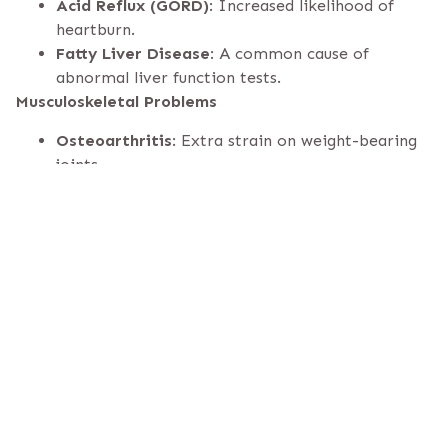
Acid Reflux (GORD)
: Increased likelihood of
heartburn.
Fatty Liver Disease
: A common cause of
abnormal liver function tests.
Musculoskeletal Problems
Osteoarthritis
: Extra strain on weight-bearing
joints.
Chronic Back Pain
: From added pressure on the
spine.
Mental Health Effects
Depression & Anxiety
: Often linked with
obesity-related stigma.
Low Self-Esteem
: Social pressures can erode
confidence.
Other Health Risks
Certain Cancers
: Increased risk of breast, colon,
and other cancers.