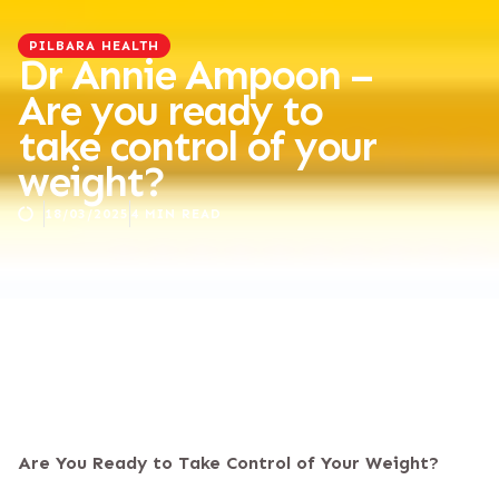
PILBARA HEALTH
Dr Annie Ampoon –
Are you ready to
take control of your
weight?
18/03/2025
4 MIN READ
Are You Ready to Take Control of Your Weight?