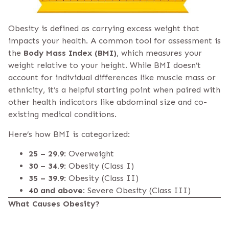
Obesity is defined as carrying excess weight that
impacts your health. A common tool for assessment is
the
Body Mass Index (BMI)
, which measures your
weight relative to your height. While BMI doesn’t
account for individual differences like muscle mass or
ethnicity, it’s a helpful starting point when paired with
other health indicators like abdominal size and co-
existing medical conditions.
Here’s how BMI is categorized:
25 – 29.9
: Overweight
30 – 34.9
: Obesity (Class I)
35 – 39.9
: Obesity (Class II)
40 and above
: Severe Obesity (Class III)
What Causes Obesity?