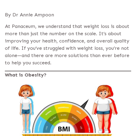
By Dr Annie Ampoon
At Panaceum, we understand that weight loss is about
more than just the number on the scale. It’s about
improving your health, confidence, and overall quality
of life. If you’ve struggled with weight loss, you’re not
alone—and there are more solutions than ever before
to help you succeed.
What is Obesity?