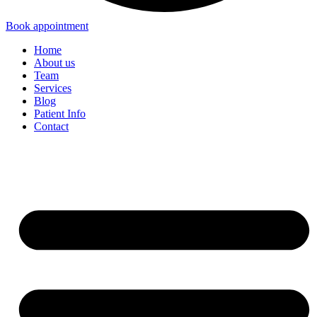
Book appointment
Home
About us
Team
Services
Blog
Patient Info
Contact