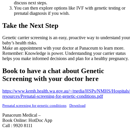
discuss next steps.
You can then explore options like IVF with genetic testing or
prenatal diagnosis if you wish.
Take the Next Step
Genetic carrier screening is an easy, proactive way to understand your
baby’s health risks.
Make an appointment with your doctor at Panaceum to learn more.
Remember: Knowledge is power. Understanding your carrier status
helps you make informed decisions and plan for a healthy pregnancy.
Book to have a chat about Genetic
Screening with your doctor here
https://www.kemh.health.wa.gov.au/~/media/HSPs/NMHS/Hospital
resources/Prenatal-screening-for-genetic-conditions.pdf
Prenatal screening for genetic conditions
Download
Panaceum Medical –
Book Online: HotDoc App
Call : 9920 8111