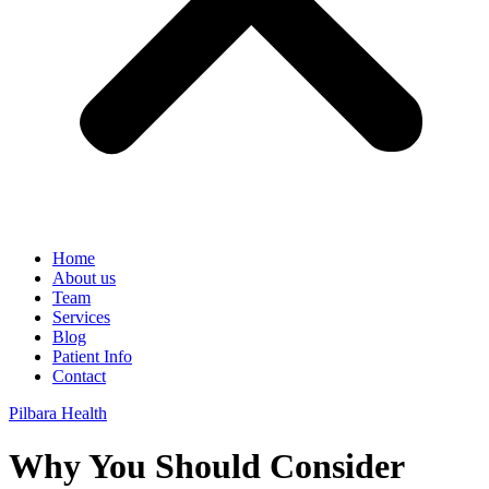
Home
About us
Team
Services
Blog
Patient Info
Contact
Pilbara Health
Why You Should Consider