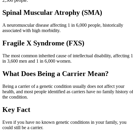
2,500 people.
Spinal Muscular Atrophy (SMA)
A neuromuscular disease affecting 1 in 6,000 people, historically
associated with high morbidity.
Fragile X Syndrome (FXS)
The most common inherited cause of intellectual disability, affecting 1
in 3,600 men and 1 in 6,000 women.
What Does Being a Carrier Mean?
Being a carrier of a genetic condition usually does not affect your
health, and most people identified as carriers have no family history o
the condition.
Key Fact
Even if you have no known genetic conditions in your family, you
could still be a carrier.