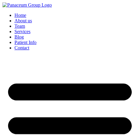
Home
About us
Team
Services
Blog
Patient Info
Contact