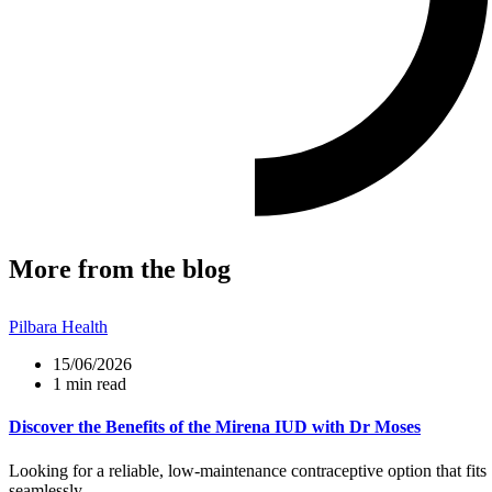
More from the blog
Pilbara Health
15/06/2026
1 min read
Discover the Benefits of the Mirena IUD with Dr Moses
Looking for a reliable, low-maintenance contraceptive option that fits
seamlessly...