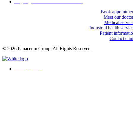
Ongoing workforce health monitoring
Book appointme
Meet our docto
Medical servic
Industrial health servic
Patient informati
Contact clin
© 2026 Panaceum Group. All Rights Reserved
Privacy policy