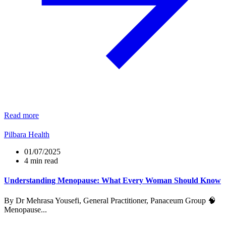
Read more
Pilbara Health
01/07/2025
4 min read
Understanding Menopause: What Every Woman Should Know
By Dr Mehrasa Yousefi, General Practitioner, Panaceum Group 🧠
Menopause...