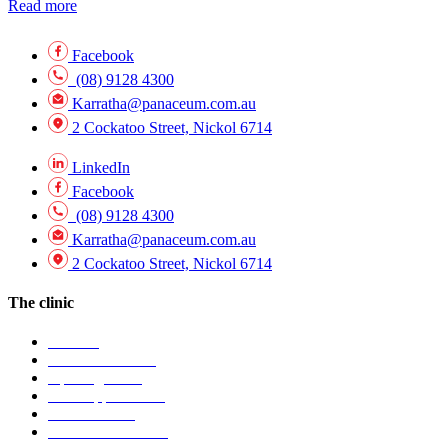
Read more
Facebook
(08) 9128 4300
Karratha@panaceum.com.au
2 Cockatoo Street, Nickol 6714
LinkedIn
Facebook
(08) 9128 4300
Karratha@panaceum.com.au
2 Cockatoo Street, Nickol 6714
The clinic
Visit Us
Find our location
Opening hours
Book appointment
Contact clinic
Patient information