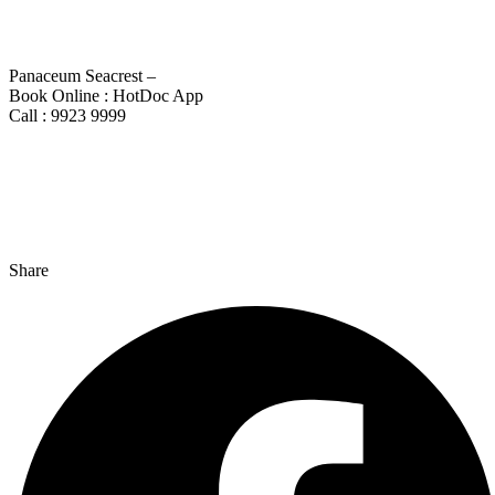
Panaceum Seacrest –
Book Online : HotDoc App
Call : 9923 9999
Share