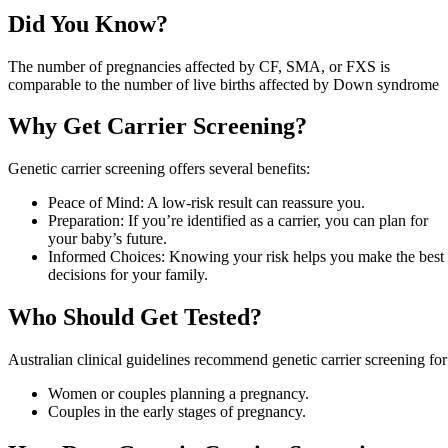
Did You Know?
The number of pregnancies affected by CF, SMA, or FXS is
comparable to the number of live births affected by Down syndrome
Why Get Carrier Screening?
Genetic carrier screening offers several benefits:
Peace of Mind: A low-risk result can reassure you.
Preparation: If you’re identified as a carrier, you can plan for
your baby’s future.
Informed Choices: Knowing your risk helps you make the best
decisions for your family.
Who Should Get Tested?
Australian clinical guidelines recommend genetic carrier screening for
Women or couples planning a pregnancy.
Couples in the early stages of pregnancy.