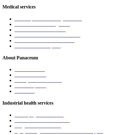
Medical services
General practice & family medicine
Chronic disease management
Men’s and women’s health
Children’s health & immunisations
Travel medicine & vaccinations
Mental health care plans
About Panaceum
About the clinic
Meet the doctors
Vision, mission & values
News & updates
Contact us
Industrial health services
Pre-employment medicals
Fitness-for-work assessments
Drug & alcohol screening
Injury management and return to work support