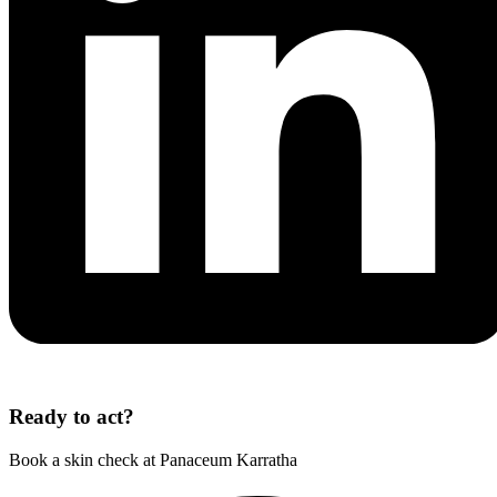
Ready to act?
Book a skin check at Panaceum Karratha