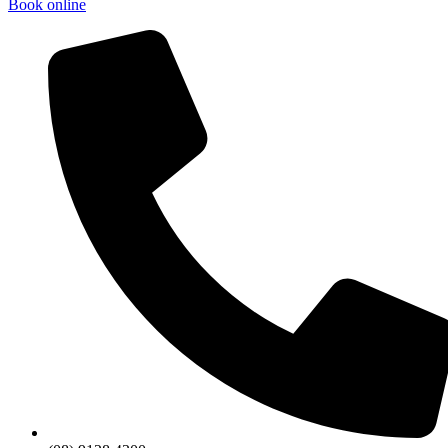
Book online