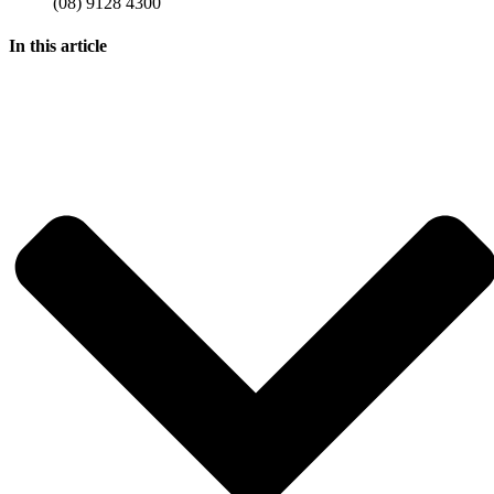
(08) 9128 4300
In this article