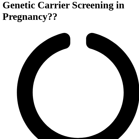
Genetic Carrier Screening in
Pregnancy??