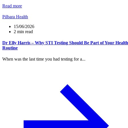
Read more
Pilbara Health
15/06/2026
2 min read
Dr Elly Harris – Why STI Testing Should Be Part of Your Healt
Routine
When was the last time you had testing for a...