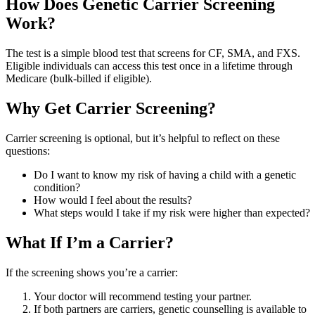
How Does Genetic Carrier Screening
Work?
The test is a simple blood test that screens for CF, SMA, and FXS.
Eligible individuals can access this test once in a lifetime through
Medicare (bulk-billed if eligible).
Why Get Carrier Screening?
Carrier screening is optional, but it’s helpful to reflect on these
questions:
Do I want to know my risk of having a child with a genetic
condition?
How would I feel about the results?
What steps would I take if my risk were higher than expected?
What If I’m a Carrier?
If the screening shows you’re a carrier:
Your doctor will recommend testing your partner.
If both partners are carriers, genetic counselling is available to