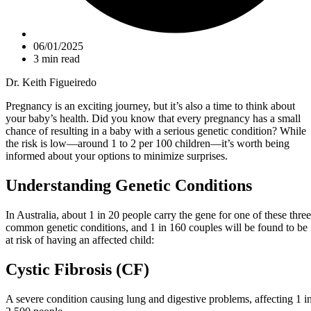
06/01/2025
3 min read
Dr. Keith Figueiredo
Pregnancy is an exciting journey, but it’s also a time to think about
your baby’s health. Did you know that every pregnancy has a small
chance of resulting in a baby with a serious genetic condition? While
the risk is low—around 1 to 2 per 100 children—it’s worth being
informed about your options to minimize surprises.
Understanding Genetic Conditions
In Australia, about 1 in 20 people carry the gene for one of these three
common genetic conditions, and 1 in 160 couples will be found to be
at risk of having an affected child:
Cystic Fibrosis (CF)
A severe condition causing lung and digestive problems, affecting 1 i