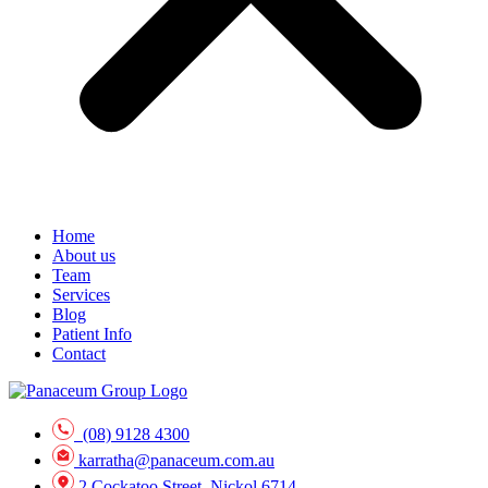
Home
About us
Team
Services
Blog
Patient Info
Contact
(08) 9128 4300
karratha@panaceum.com.au
2 Cockatoo Street, Nickol 6714