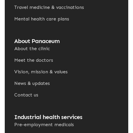
Travel medicine & vaccinations
Mental health care plans
About Panaceum
About the clinic
Meet the doctors
Vision, mission & values
News & updates
Contact us
Industrial health services
Pre-employment medicals