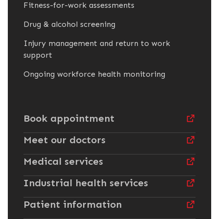
Fitness-for-work assessments
Drug & alcohol screening
Injury management and return to work
support
Ongoing workforce health monitoring
Book appointment
Meet our doctors
Medical services
Industrial health services
Patient information