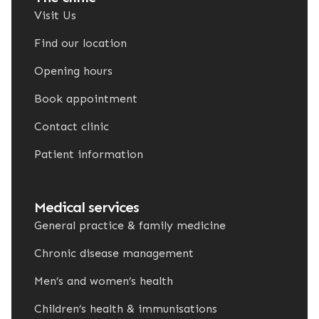
Visit Us
Find our location
Opening hours
Book appointment
Contact clinic
Patient information
Medical services
General practice & family medicine
Chronic disease management
Men’s and women’s health
Children’s health & immunisations