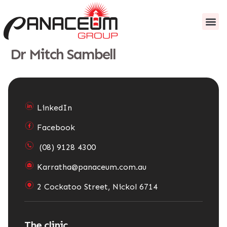
content
About us
Patient I
Dr Mitch Sambell
LinkedIn
Facebook
(08) 9128 4300
Karratha@panaceum.com.au
2 Cockatoo Street, Nickol 6714
The clinic