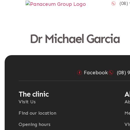
content
(08) 
Dr Michael Garcia
Facebook
(08) 
The clinic
A
Visit Us
Ab
Find our location
Me
Opening hours
Vi