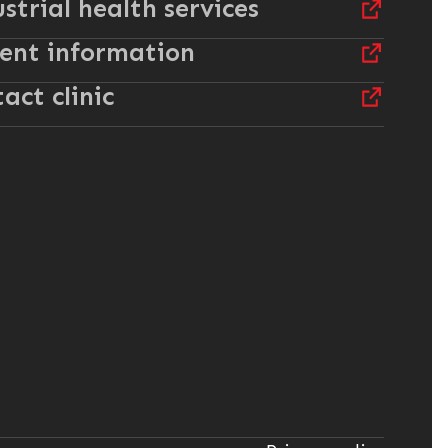
strial health services
ent information
act clinic