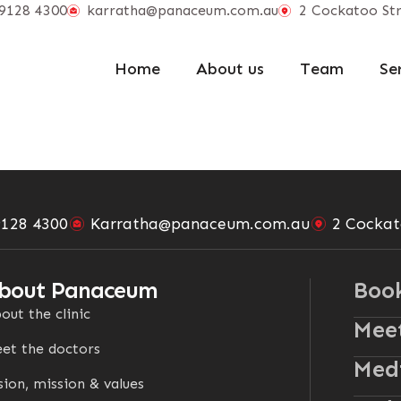
9128 4300
karratha@panaceum.com.au
2 Cockatoo Str
Home
About us
Team
Se
9128 4300
Karratha@panaceum.com.au
2 Cockat
bout Panaceum
Boo
out the clinic
Meet
et the doctors
Medi
sion, mission & values