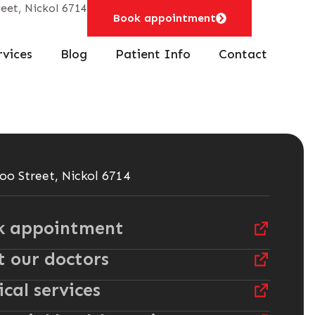
eet, Nickol 6714
Book appointment
rvices
Blog
Patient Info
Contact
oo Street, Nickol 6714
k appointment
 our doctors
cal services