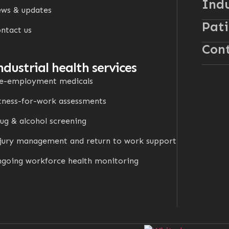
Indu
ws & updates
Pati
ntact us
Cont
ndustrial health services
e-employment medicals
tness-for-work assessments
ug & alcohol screening
jury management and return to work support
going workforce health monitoring