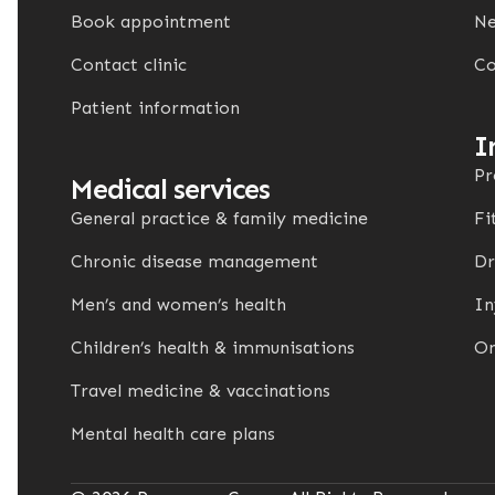
Book appointment
Ne
Contact clinic
Co
Patient information
I
Pr
Medical services
General practice & family medicine
Fi
Chronic disease management
Dr
Men’s and women’s health
In
Children’s health & immunisations
On
Travel medicine & vaccinations
Mental health care plans